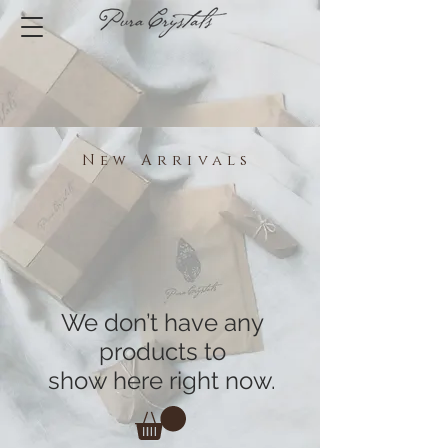
New Arrivals
We don’t have any
products to
show here right now.