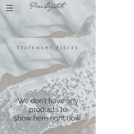
Statement Pieces
We don’t have any
products to
show here right now.