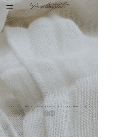
copyright 2026. All rights reserved The Kampong Folk LLP.