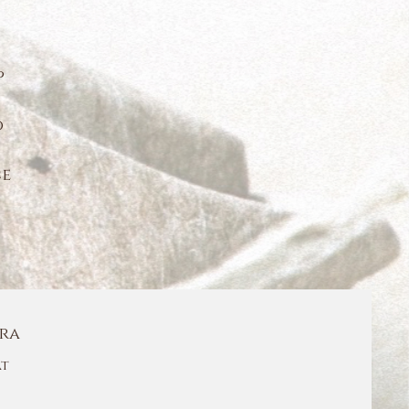
p
o
ce
ra
t