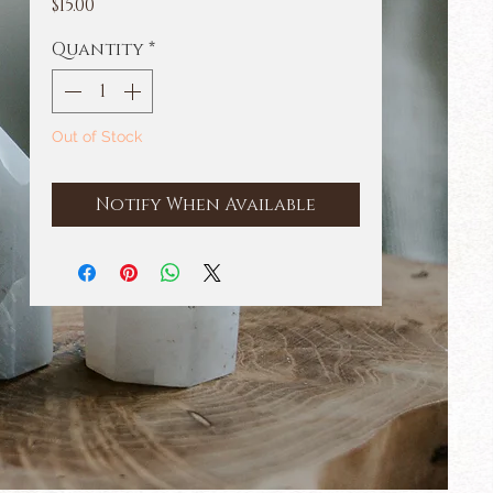
Price
$15.00
Quantity
*
Out of Stock
Notify When Available