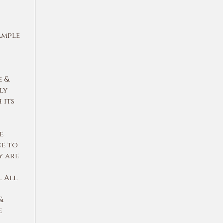
ample
e &
ly
 its
e
ce to
y are
 All
&
e