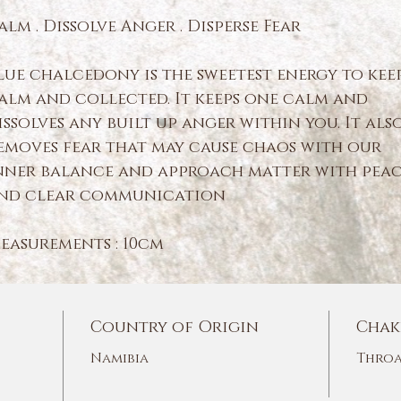
alm . Dissolve Anger . Disperse Fear
lue chalcedony is the sweetest energy to kee
alm and collected. It keeps one calm and
issolves any built up anger within you. It als
emoves fear that may cause chaos with our
nner balance and approach matter with pea
nd clear communication
easurements : 10cm
Country of Origin
Chak
Namibia
Throa