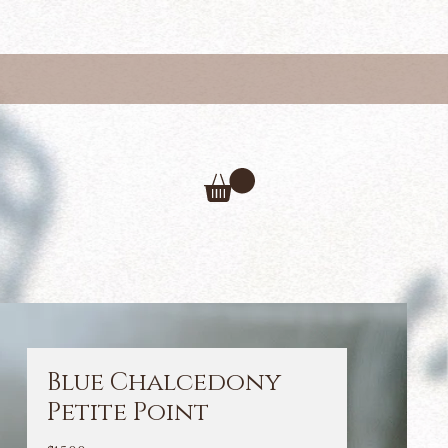
Blue Chalcedony
Petite Point