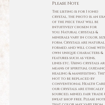
Please Note
The listing is for 1 (one)
crystal, the photo is an ex
of the piece that will be
intuitively chosen for
you. Natural crystals &
minerals vary in color, siz
form. Crystals are natural
formed and will come with
own unique characters &
features such as veins,
lines etc. Using crystals ar
means of spiritual guidan
healing & manifesting. The
not to be replaced by
conventional Health Care.
our crystals are ethically
sourced, mined, fair trade 
sweat shop free. Please not
that color may vary from