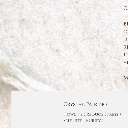
C
B
c
d
r
i
a
M
Crystal Pairing
Howlite ( Reduce Stress )
Selenite ( Purify )