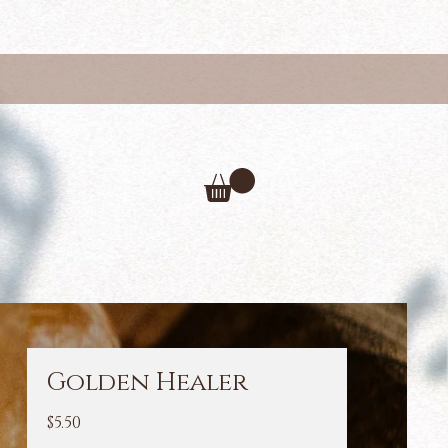
Golden Healer
Price
$5.50