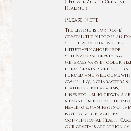
) Flower Agate ( Creative
Healing )
Please Note
The listing is for 1 (one)
crystal, the photo is an ex
of the piece that will be
intuitively chosen for
you. Natural crystals &
minerals vary in color, siz
form. Crystals are natural
formed and will come with
own unique characters &
features such as veins,
lines etc. Using crystals ar
means of spiritual guidan
healing & manifesting. The
not to be replaced by
conventional Health Care.
our crystals are ethically