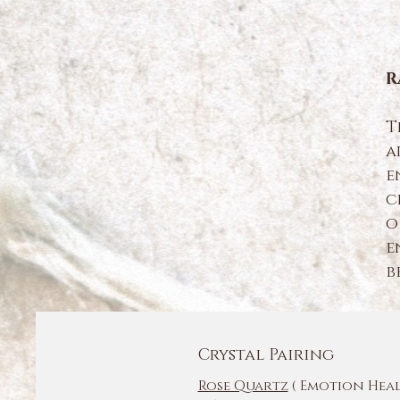
R
T
a
e
c
o
e
b
Crystal Pairing
Rose Quartz
( Emotion Hea