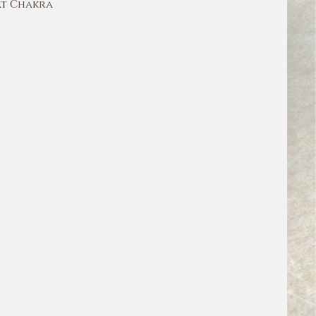
t Chakra