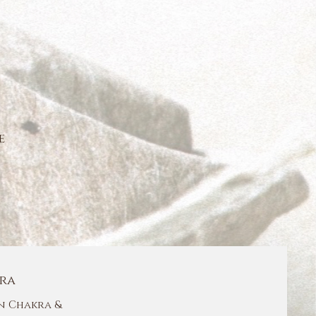
e
ra
 Chakra &