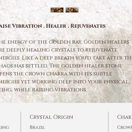
aise Vibration . Healer . Rejuvenates
he energy of the golden ray, Golden healers
re deeply healing crystals to rejuvenate
nergies. Like a deep breath you'd take after th
haos has settled. The golden healer stone
pens the crown chakra with its subtle
nergies yet working deep into your physical
eing, while raising vibrations.
Crystal Origin
Chak
ling
Brazil
Crown