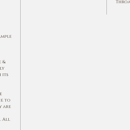
Throa
ample
e &
ly
 its
e
ce to
y are
 All