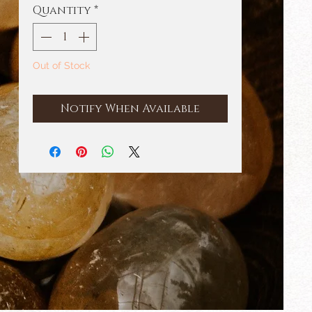
Quantity
*
Out of Stock
Notify When Available