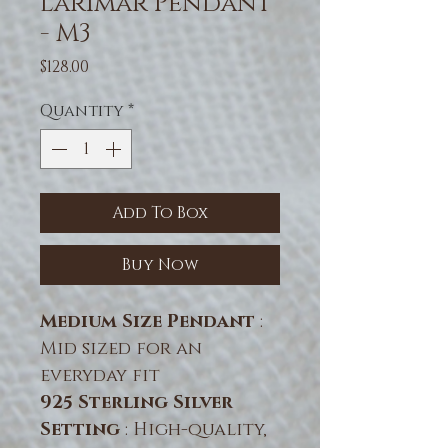
Larimar Pendant
- M3
Price
$128.00
Quantity
*
Add To Box
Buy Now
Medium Size Pendant
:
Mid sized for an
everyday fit
925 Sterling Silver
Setting
: High-quality,