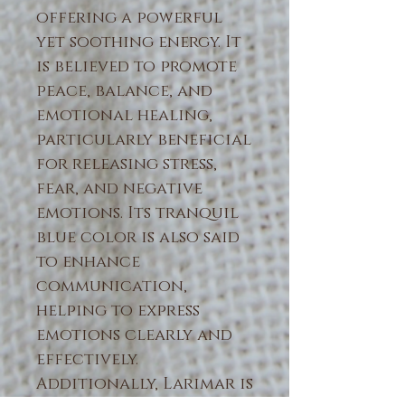
offering a powerful
yet soothing energy. It
is believed to promote
peace, balance, and
emotional healing,
particularly beneficial
for releasing stress,
fear, and negative
emotions. Its tranquil
blue color is also said
to enhance
communication,
helping to express
emotions clearly and
effectively.
Additionally, Larimar is