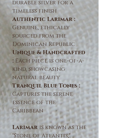
durable silver for a
timeless finish
Authentic Larimar :
Genuine, ethically
sourced from the
Dominican Republic
Unique & Handcrafted
:
Each piece is one-of-a-
kind, showcasing
natural beauty
Tranquil Blue Tones :
Captures the serene
essence of the
Caribbean
Larimar
is known as the
"Stone of Atlantis,"