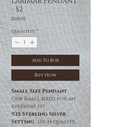
Larimar Pendant
- S2
Price
$108.00
Quantity
*
Add To Box
Buy Now
Small Size Pendant
:
Our Small sized for an
everyday fit
925 Sterling Silver
Setting
: High-quality,