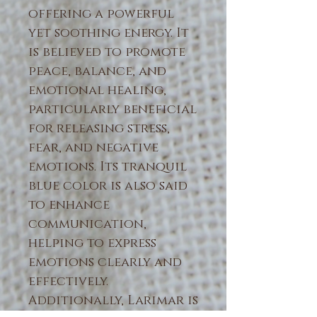
offering a powerful
yet soothing energy. It
is believed to promote
peace, balance, and
emotional healing,
particularly beneficial
for releasing stress,
fear, and negative
emotions. Its tranquil
blue color is also said
to enhance
communication,
helping to express
emotions clearly and
effectively.
Additionally, Larimar is