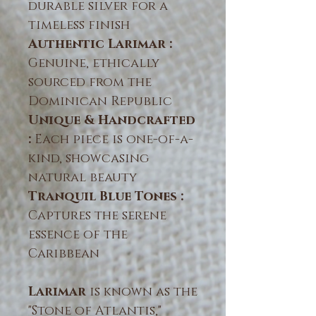
durable silver for a
timeless finish
Authentic Larimar :
Genuine, ethically
sourced from the
Dominican Republic
Unique & Handcrafted
:
Each piece is one-of-a-
kind, showcasing
natural beauty
Tranquil Blue Tones :
Captures the serene
essence of the
Caribbean
Larimar
is known as the
"Stone of Atlantis,"