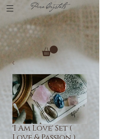
'I Am Love' Set (
Love & Passion )