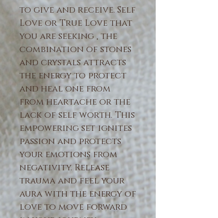
to give and receive. Self
Love or True Love that
you are seeking , the
combination of stones
and crystals attracts
the energy to protect
and heal one from
from heartache or the
lack of self worth. This
empowering set ignites
passion and protects
your emotions from
negativity. Release
trauma and feel your
aura with the energy of
love to move forward