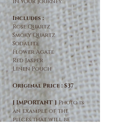
in your journey.
Includes :
Rose Quartz
Smoky Quartz
Sodalite
Flower Agate
Red Jasper
Linen Pouch
Original Price : $37
[ IMPORTANT ]
Photo is
an example of the
pieces that will be
intuitively chosen for
you. Natural crystals &