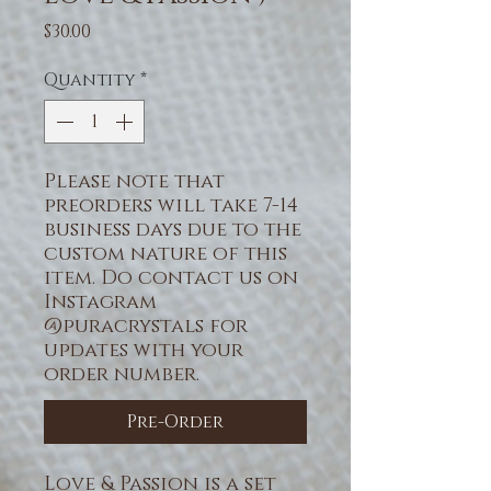
Price
$30.00
Quantity
*
Please note that
preorders will take 7-14
business days due to the
custom nature of this
item. Do contact us on
Instagram
@puracrystals for
updates with your
order number.
Pre-Order
Love & Passion
is a set