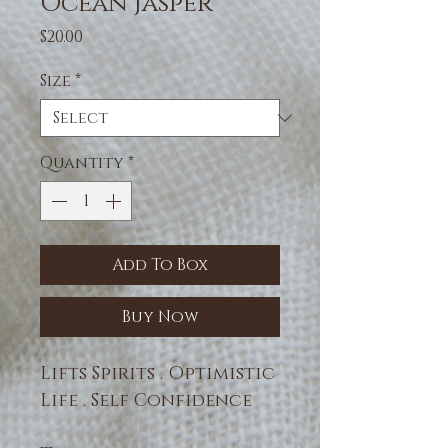
Ocean Jasper
Price
$20.00
Size
*
Quantity
*
Add To Box
Buy Now
Lifts Spirits . Optimistic
Life . Self Confidence