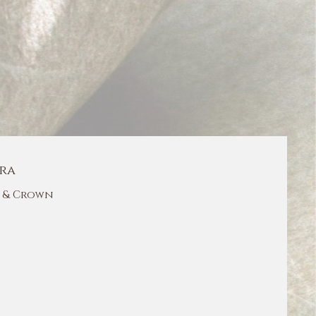
ra
 & Crown