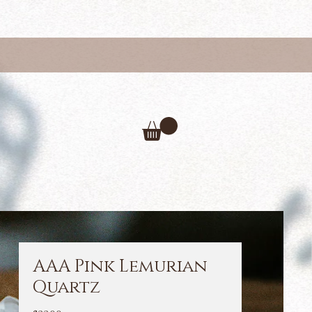
AAA Pink Lemurian
Quartz