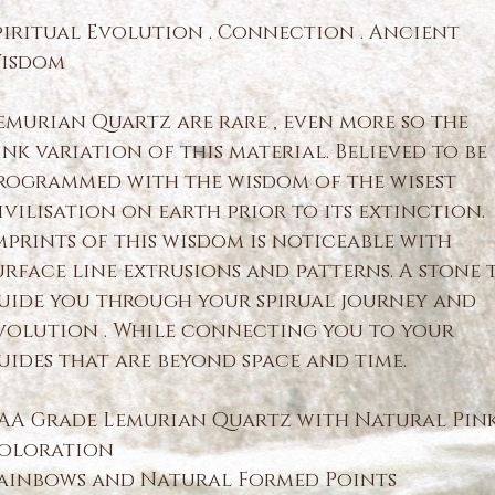
piritual Evolution . Connection . Ancient
isdom
emurian Quartz are rare , even more so the
ink variation of this material. Believed to be
rogrammed with the wisdom of the wisest
ivilisation on earth prior to its extinction.
mprints of this wisdom is noticeable with
urface line extrusions and patterns. A stone 
uide you through your spirual journey and
volution . While connecting you to your
uides that are beyond space and time.
AA Grade Lemurian Quartz with Natural Pin
oloration
ainbows and Natural Formed Points