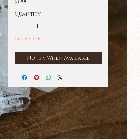
Price
$33.00
Quantity
*
Out of Stock
Notify When Available