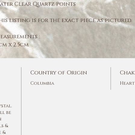
ater Clear Quartz Points
his listing is for the exact piece as pictured.
easurements :
cm x 2.5cm
Country of Origin
Chak
Columbia
Heart
ystal.
ll be
n
ls &
e &