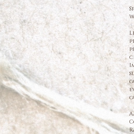
S
W
L
p
p
c
I
s
g
e
g
A
C
R