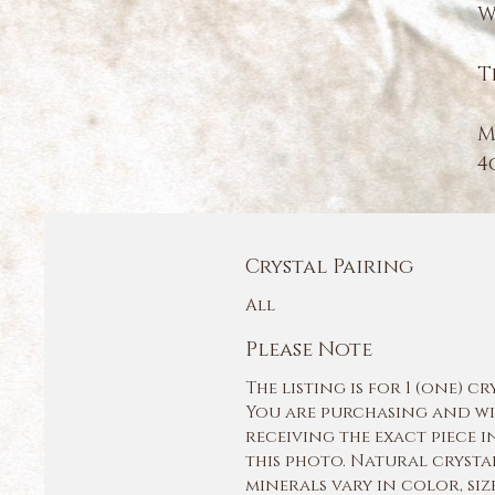
W
T
M
4
Crystal Pairing
All
Please Note
The listing is for 1 (one) cr
You are purchasing and wi
receiving the exact piece i
this photo. Natural crysta
minerals vary in color, siz