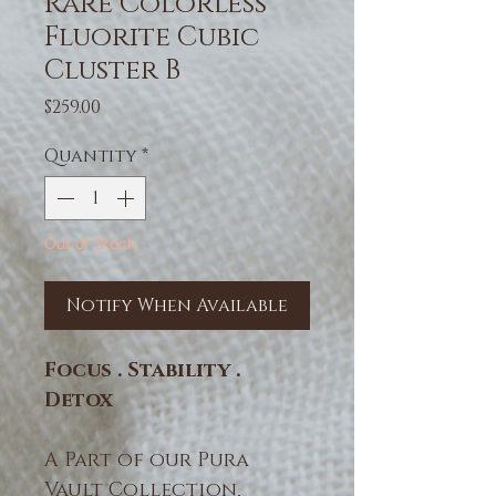
Rare Colorless
Fluorite Cubic
Cluster B
Price
$259.00
Quantity
*
Out of Stock
Notify When Available
Focus . Stability .
Detox
A Part of our Pura
Vault Collection,