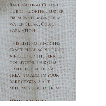
Rare Natural Colorless
Cubic Fluorite Cluster
from Inner Mongolia
Water Clear , Cubic
Formation
This listing is for the
exact piece as pictured.
A piece for the serious
collector. This gem
grade fluorite is a
treat to add to your
rare crystals ane
minerals collection.
Measurements
: