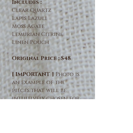
Includes :
Clear Quartz
Lapis Lazuli
Moss Agate
Lemurian Citrine
Linen Pouch
Original Price : $48
[ IMPORTANT ]
Photo is
an example of the
pieces that will be
intuitively chosen for
you. Natural crystals &
minerals vary in color,
size & form. Crystals are
naturally formed and