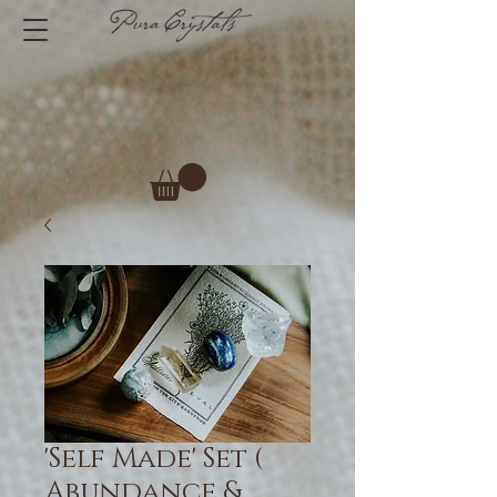
'Self Made' Set (
Abundance &