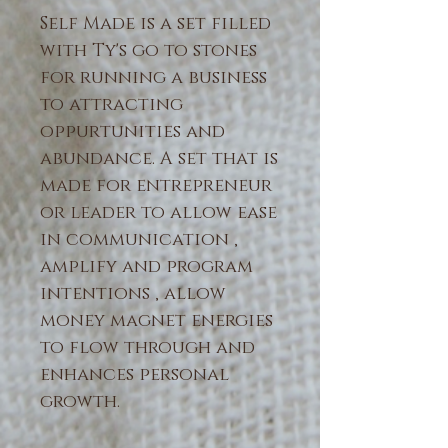
Self Made
is a set filled
with Ty's go to stones
for running a business
to attracting
oppurtunities and
abundance. A set that is
made for entrepreneur
or leader to allow ease
in communication ,
amplify and program
intentions , allow
money magnet energies
to flow through and
enhances personal
growth.