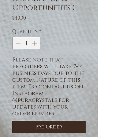
Opportunities )
Price
$40.00
Quantity
*
Please note that
preorders will take 7-14
business days due to the
custom nature of this
item. Do contact us on
Instagram
@puracrystals for
updates with your
order number.
Pre-Order