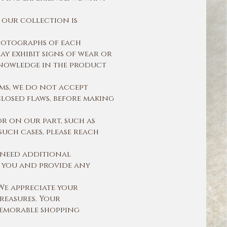
 our collection is
hotographs of each
ay exhibit signs of wear or
 knowledge in the product
ms, we do not accept
losed flaws, before making
r on our part, such as
such cases, please reach
r need additional
st you and provide any
We appreciate your
reasures. Your
 memorable shopping