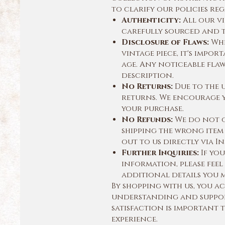
to clarify our policies r
Authenticity:
All our vi
carefully sourced and t
Disclosure of Flaws:
Whi
vintage piece, it's impor
age. Any noticeable fla
description.
No Returns:
Due to the 
returns. We encourage y
your purchase.
No Refunds:
We do not of
shipping the wrong item 
out to us directly via In
Further Inquiries:
If you
information, please feel
additional details you 
By shopping with us, you 
understanding and suppor
satisfaction is important 
experience.