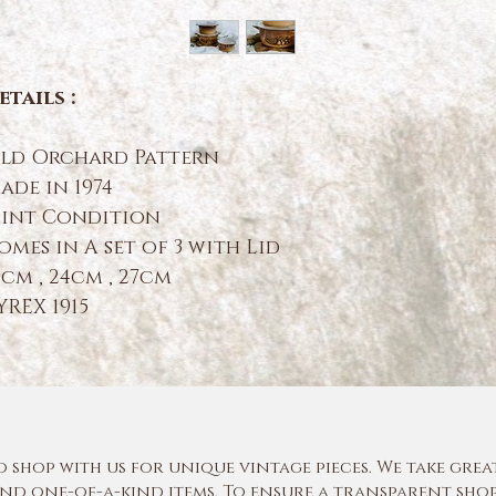
etails :
ld Orchard Pattern
ade in 1974
int Condition
omes in A set of 3 with Lid
9cm , 24cm , 27cm
YREX 1915
shop with us for unique vintage pieces. We take grea
nd one-of-a-kind items. To ensure a transparent shop