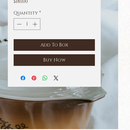
Price
$180.00
Quantity
*
Add To Box
Buy Now