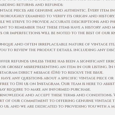
egarding returns and refunds:
ntage pieces are genuine and authentic. Every item in
horoughly examined to verify its origin and history.
le we strive to provide accurate descriptions and p
tant to remember that these items have a history and m
ws or imperfections will be noted to the best of our
unique and often irreplaceable nature of vintage ite
ou to review the product details, including any disc
fer refunds unless there has been a significant erro
or grossly misrepresenting an item in our listing. In 
stagram direct message (DM) to resolve the issue.
 have any questions about a specific vintage piece o
 free to DM us on Instagram. Our team is here to assi
may require to make an informed purchase.
acknowledge and accept these terms and conditions. 
t of our commitment to offering genuine vintage t
to us, and we are dedicated to providing you with a