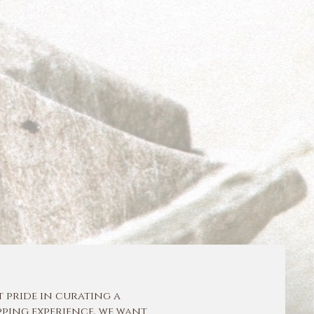
t pride in curating a
ping experience, we want