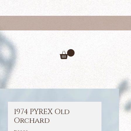
1974 PYREX Old
Orchard