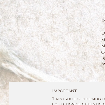
D
O
M
M
C
1
P
Important
Thank you for choosing to 
collection of authentic a